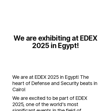
We are exhibiting at EDEX
2025 in Egypt!
We are at EDEX 2025 in Egypt! The
heart of Defense and Security beats in
Cairo!
We are excited to be part of EDEX
2025, one of the world's most
significant events in the field of