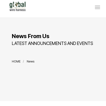
News From Us
LATEST ANNOUNCEMENTS AND EVENTS
HOME
News