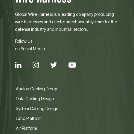
Global Wire Harness is a leading company producing
wire harnesses and electro-mechanical systems for the
defense industry and industrial sectors.
Follow Us
on Social Media
Analog Cabling Design
Data Cabling Design
System Cabling Design
Land Platform
Air Platform