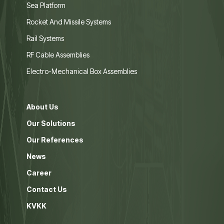
Sea Platform
Rocket And Missile Systems
Rail Systems
RF Cable Assemblies
Electro-Mechanical Box Assemblies
About Us
Our Solutions
Our References
News
Career
Contact Us
KVKK