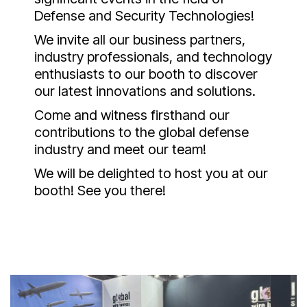
Defense and Security Technologies!
We invite all our business partners,
industry professionals, and technology
enthusiasts to our booth to discover
our latest innovations and solutions.
Come and witness firsthand our
contributions to the global defense
industry and meet our team!
We will be delighted to host you at our
booth! See you there!