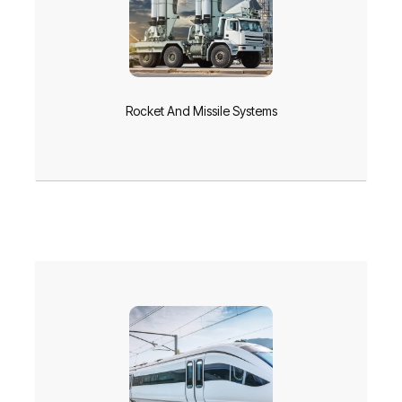
Rocket And Missile Systems