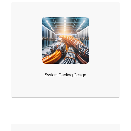
System Cabling Design