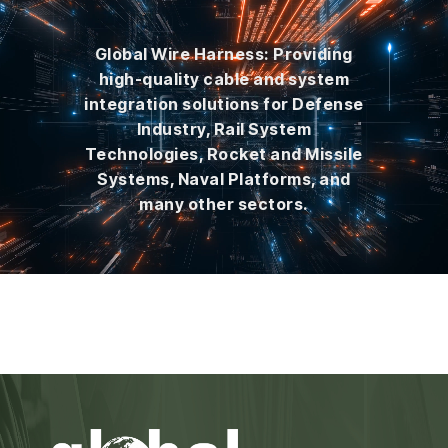
Global Wire Harness: Providing
high-quality cable and system
integration solutions for Defense
Industry, Rail System
Technologies, Rocket and Missile
Systems, Naval Platforms, and
many other sectors.