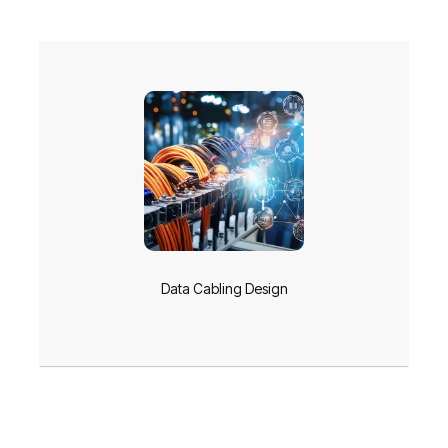
Data Cabling Design