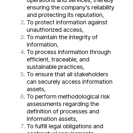
operations and services, thereby
ensuring the company's reliability
and protecting its reputation,
To protect information against
unauthorized access,
To maintain the integrity of
information,
To process information through
efficient, traceable, and
sustainable practices,
To ensure that all stakeholders
can securely access information
assets,
To perform methodological risk
assessments regarding the
definition of processes and
information assets,
To fulfill legal obligations and