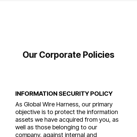
Our Corporate Policies
INFORMATION SECURITY POLICY
As Global Wire Harness, our primary
objective is to protect the information
assets we have acquired from you, as
well as those belonging to our
company, against internal and