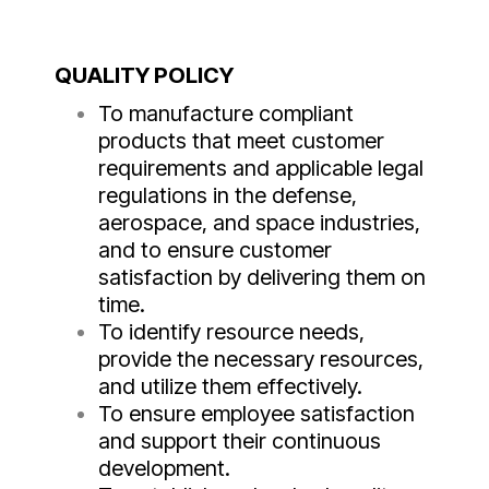
QUALITY POLICY
To manufacture compliant
products that meet customer
requirements and applicable legal
regulations in the defense,
aerospace, and space industries,
and to ensure customer
satisfaction by delivering them on
time.
To identify resource needs,
provide the necessary resources,
and utilize them effectively.
To ensure employee satisfaction
and support their continuous
development.