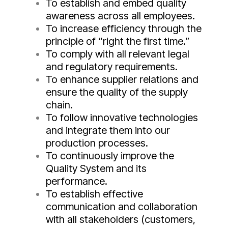
To establish and embed quality
awareness across all employees.
To increase efficiency through the
principle of “right the first time.”
To comply with all relevant legal
and regulatory requirements.
To enhance supplier relations and
ensure the quality of the supply
chain.
To follow innovative technologies
and integrate them into our
production processes.
To continuously improve the
Quality System and its
performance.
To establish effective
communication and collaboration
with all stakeholders (customers,