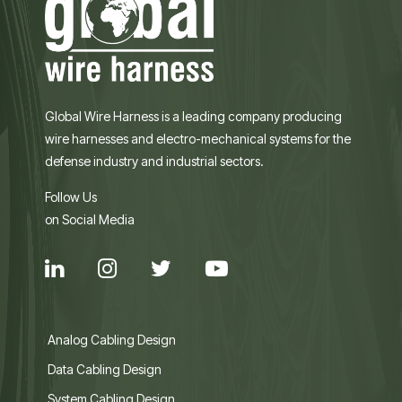
Global Wire Harness is a leading company producing
wire harnesses and electro-mechanical systems for the
defense industry and industrial sectors.
Follow Us
on Social Media
Analog Cabling Design
Data Cabling Design
System Cabling Design