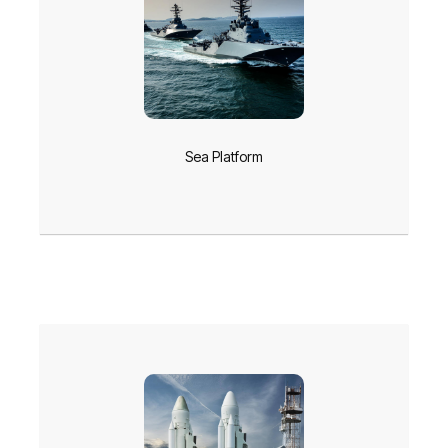
Sea Platform