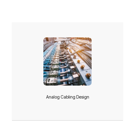
Analog Cabling Design