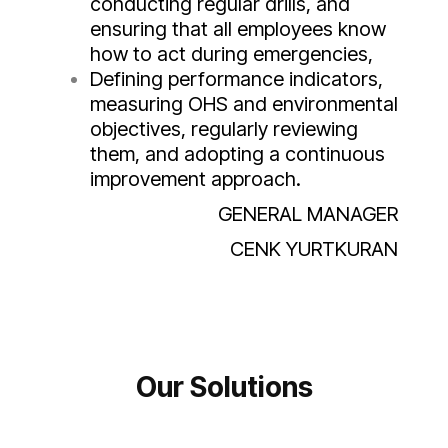
conducting regular drills, and
ensuring that all employees know
how to act during emergencies,
Defining performance indicators,
measuring OHS and environmental
objectives, regularly reviewing
them, and adopting a continuous
improvement approach.
GENERAL MANAGER
CENK YURTKURAN
Our Solutions