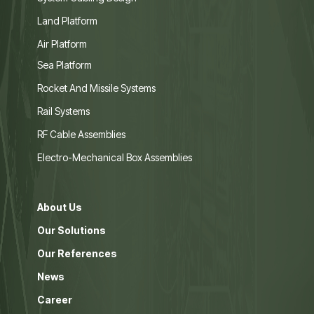
Land Platform
Air Platform
Sea Platform
Rocket And Missile Systems
Rail Systems
RF Cable Assemblies
Electro-Mechanical Box Assemblies
About Us
Our Solutions
Our References
News
Career