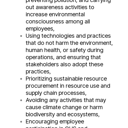
preventing pollution, and carrying
out awareness activities to
increase environmental
consciousness among all
employees,
Using technologies and practices
that do not harm the environment,
human health, or safety during
operations, and ensuring that
stakeholders also adopt these
practices,
Prioritizing sustainable resource
procurement in resource use and
supply chain processes,
Avoiding any activities that may
cause climate change or harm
biodiversity and ecosystems,
Encouraging employee