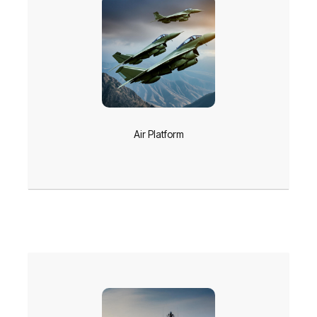
Air Platform