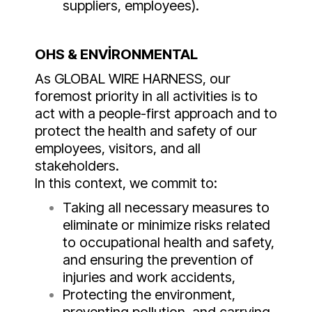
suppliers, employees).
OHS & ENVİRONMENTAL
As GLOBAL WIRE HARNESS, our
foremost priority in all activities is to
act with a people-first approach and to
protect the health and safety of our
employees, visitors, and all
stakeholders.
In this context, we commit to:
Taking all necessary measures to
eliminate or minimize risks related
to occupational health and safety,
and ensuring the prevention of
injuries and work accidents,
Protecting the environment,