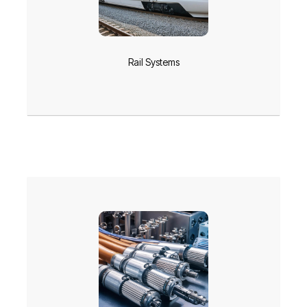
Rail Systems