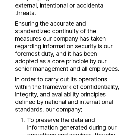
external, intentional or accidental
threats.
Ensuring the accurate and
standardized continuity of the
measures our company has taken
regarding information security is our
foremost duty, and it has been
adopted as a core principle by our
senior management and all employees.
In order to carry out its operations
within the framework of confidentiality,
integrity, and availability principles
defined by national and international
standards, our company;
To preserve the data and
information generated during our