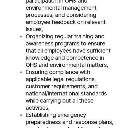
participation in OHS and
environmental management
processes, and considering
employee feedback on relevant
issues,
Organizing regular training and
awareness programs to ensure
that all employees have sufficient
knowledge and competence in
OHS and environmental matters,
Ensuring compliance with
applicable legal regulations,
customer requirements, and
national/international standards
while carrying out all these
activities,
Establishing emergency
preparedness and response plans,