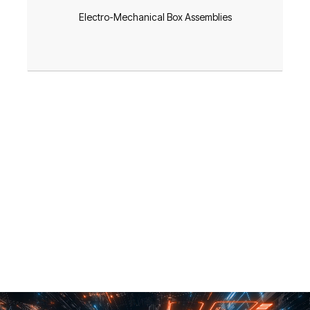
Electro-Mechanical Box Assemblies