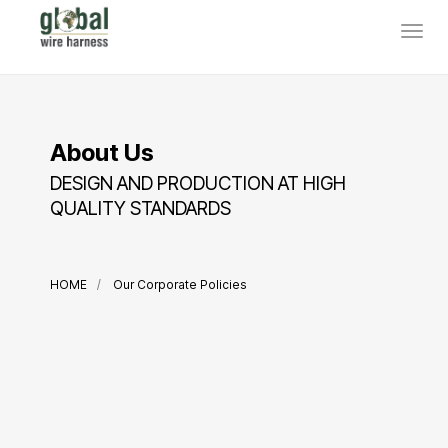
About Us
DESIGN AND PRODUCTION AT HIGH
QUALITY STANDARDS
HOME
Our Corporate Policies