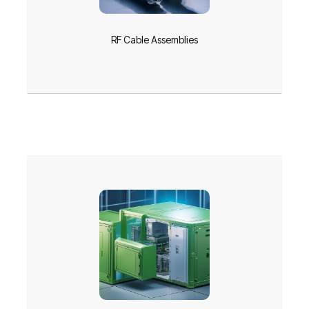
RF Cable Assemblies