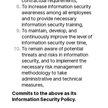
contractual requirements,
To increase information security
awareness among all employees
and to provide necessary
information security training,
To maintain, develop, and
continuously improve the level of
information security over time,
To remain aware of potential
threats and risks in information
security, and to implement the
necessary risk management
methodology to take
administrative and technical
measures,
Commits to the above as its
Information Security Policy.