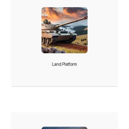
Land Platform