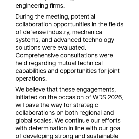
engineering firms.
During the meeting, potential
collaboration opportunities in the fields
of defense industry, mechanical
systems, and advanced technology
solutions were evaluated.
Comprehensive consultations were
held regarding mutual technical
capabilities and opportunities for joint
operations.
We believe that these engagements,
initiated on the occasion of WDS 2026,
will pave the way for strategic
collaborations on both regional and
global scales. We continue our efforts
with determination in line with our goal
of developing strong and sustainable