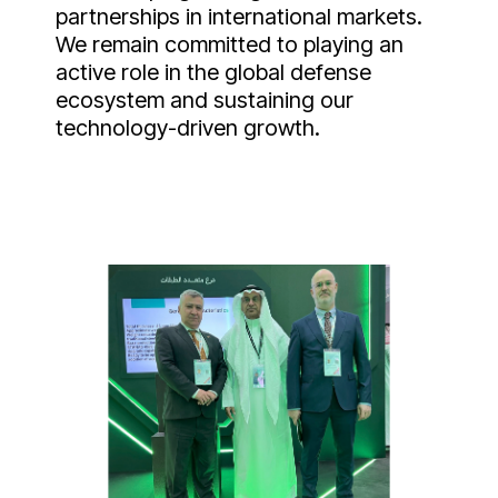
partnerships in international markets.
We remain committed to playing an
active role in the global defense
ecosystem and sustaining our
technology-driven growth.