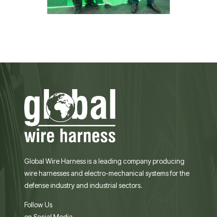
Global Wire Harness is a leading company producing
wire harnesses and electro-mechanical systems for the
defense industry and industrial sectors.
Follow Us
on Social Media