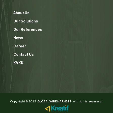
About Us
Our Solutions
Our References
News
Career
Contact Us
KVKK
Copyright©2025
GLOBAL WIRE HARNESS.
All rights reserved.