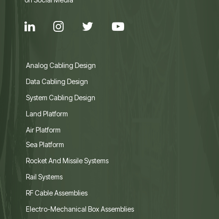
Analog Cabling Design
Data Cabling Design
System Cabling Design
Land Platform
Air Platform
Sea Platform
Rocket And Missile Systems
Rail Systems
RF Cable Assemblies
Electro-Mechanical Box Assemblies