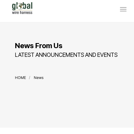
News From Us
LATEST ANNOUNCEMENTS AND EVENTS
HOME
News