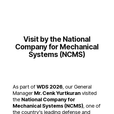
Visit by the National
Company for Mechanical
Systems (NCMS)
As part of
WDS 2026
, our General
Manager
Mr. Cenk Yurtkuran
visited
the
National Company for
Mechanical Systems (NCMS)
, one of
the country's leading defense and