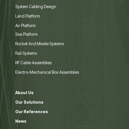
System Cabling Design
Land Platform
Air Platform
Sea Platform
Rocket And Missile Systems
Rail Systems
RF Cable Assemblies
Electro-Mechanical Box Assemblies
About Us
Our Solutions
Our References
News