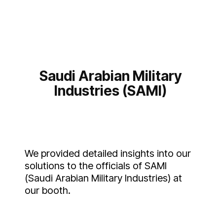
Saudi Arabian Military
Industries (SAMI)
We provided detailed insights into our
solutions to the officials of SAMI
(Saudi Arabian Military Industries) at
our booth.