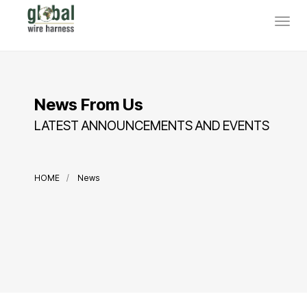
News From Us
LATEST ANNOUNCEMENTS AND EVENTS
HOME
News