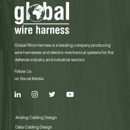
Global Wire Harness is a leading company producing
wire harnesses and electro-mechanical systems for the
defense industry and industrial sectors.
Follow Us
on Social Media
Analog Cabling Design
Data Cabling Design