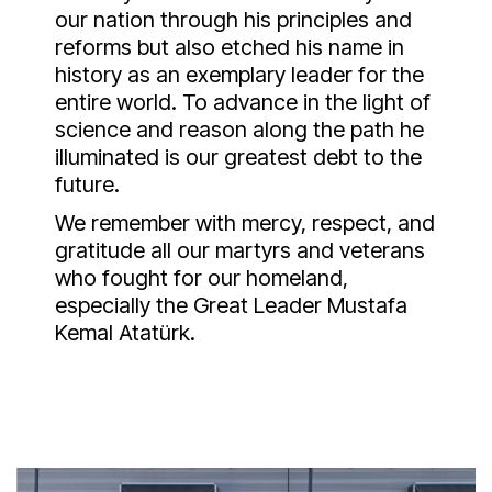
our nation through his principles and
reforms but also etched his name in
history as an exemplary leader for the
entire world. To advance in the light of
science and reason along the path he
illuminated is our greatest debt to the
future.
We remember with mercy, respect, and
gratitude all our martyrs and veterans
who fought for our homeland,
especially the Great Leader Mustafa
Kemal Atatürk.