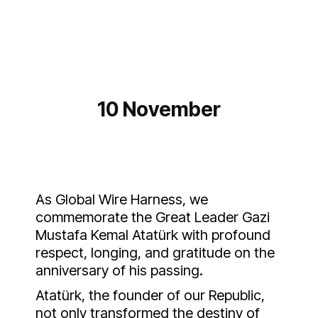
10 November
As Global Wire Harness, we
commemorate the Great Leader Gazi
Mustafa Kemal Atatürk with profound
respect, longing, and gratitude on the
anniversary of his passing.
Atatürk, the founder of our Republic,
not only transformed the destiny of