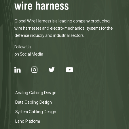
Global Wire Harness is a leading company producing
wire harnesses and electro-mechanical systems for the
defense industry and industrial sectors.
Follow Us
on Social Media
Analog Cabling Design
Data Cabling Design
System Cabling Design
Land Platform