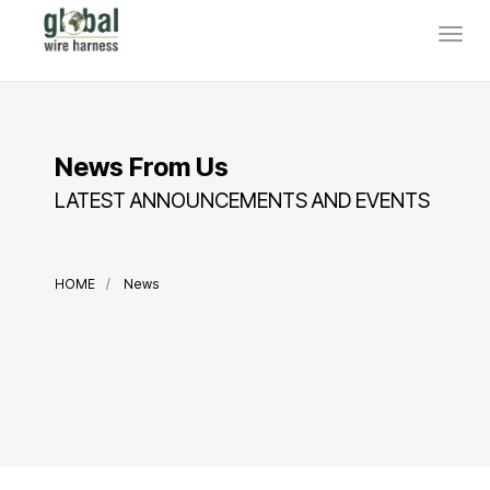
News From Us
LATEST ANNOUNCEMENTS AND EVENTS
HOME
News