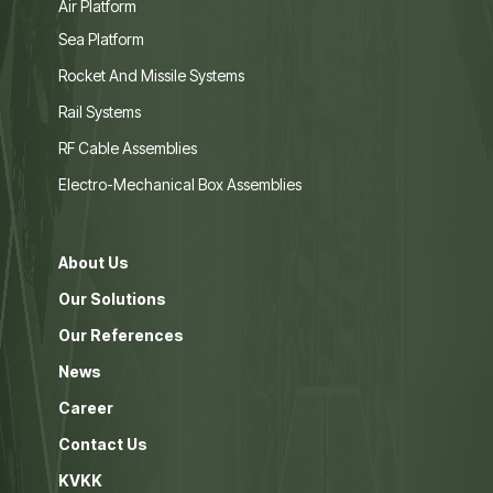
Air Platform
Sea Platform
Rocket And Missile Systems
Rail Systems
RF Cable Assemblies
Electro-Mechanical Box Assemblies
About Us
Our Solutions
Our References
News
Career
Contact Us
KVKK